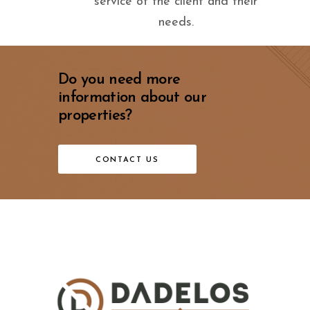
service of the client and their
needs.
Do you need more
information about our
properties?
CONTACT US