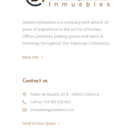
Dadelos Inmuebles is a company with almost 30
years of experience in the sector of homes,
offices, premises, parking spaces and nautical
moorings throughout the Valencian Community.
More Info
Contact us
Paseo de Ruzafa, 20 B - 46002 Valencia
Call us: +34 963 628 862
inmuebles@dadelos.com
Send Us Your Query