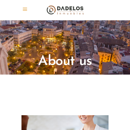
About us