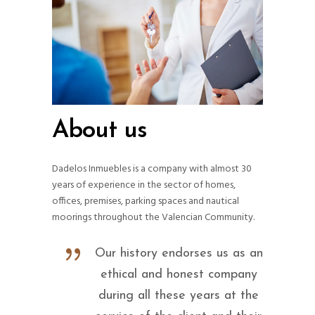
About us
Dadelos Inmuebles is a company with almost 30
years of experience in the sector of homes,
offices, premises, parking spaces and nautical
moorings throughout the Valencian Community.
Our history endorses us as an
ethical and honest company
during all these years at the