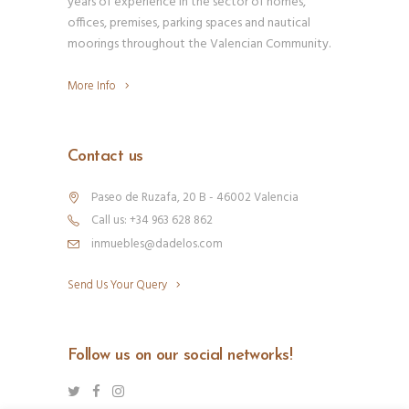
years of experience in the sector of homes,
offices, premises, parking spaces and nautical
moorings throughout the Valencian Community.
More Info
Contact us
Paseo de Ruzafa, 20 B - 46002 Valencia
Call us: +34 963 628 862
inmuebles@dadelos.com
Send Us Your Query
Follow us on our social networks!