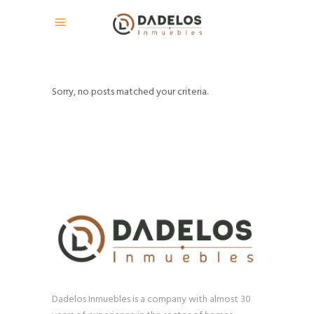
Sorry, no posts matched your criteria.
Dadelos Inmuebles is a company with almost 30