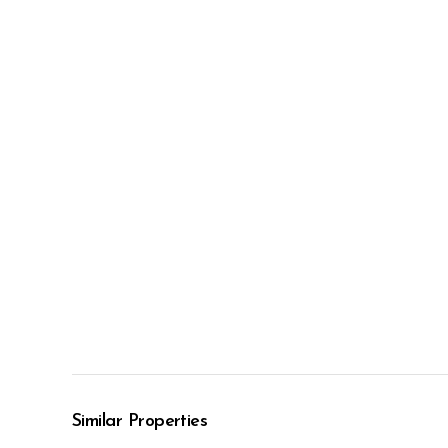
Similar Properties