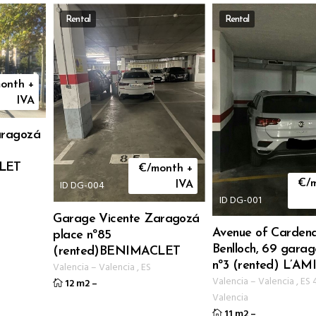
Rental
Rental
onth +
IVA
aragozá
LET
€/month +
ID DG-004
€/m
IVA
ID DG-001
Garage Vicente Zaragozá
Avenue of Cardena
place nº85
Benlloch, 69 garag
(rented)BENIMACLET
nº3 (rented) L’AM
Valencia
–
Valencia
,
ES
Valencia
–
Valencia
,
ES
12 m2
–
Valencia
11 m2
–