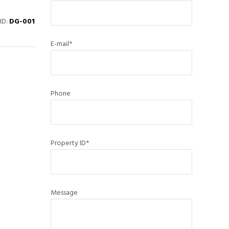
ID:
DG-001
E-mail*
Phone
Property ID*
Message