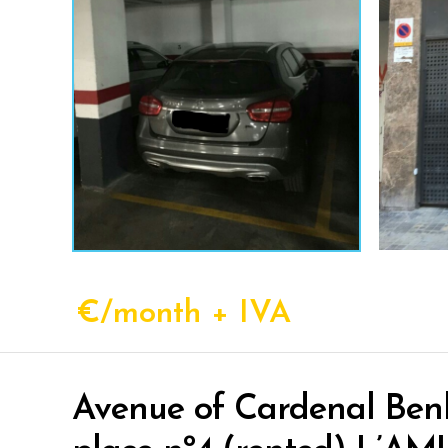
€/month + IVA
Avenue of Cardenal Benl