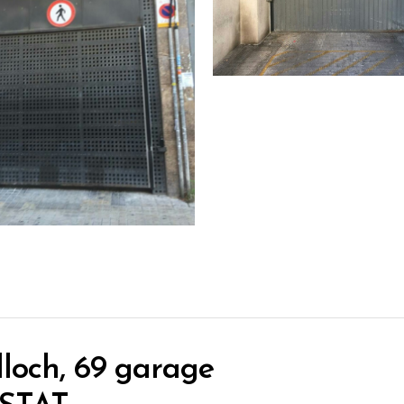
loch, 69 garage