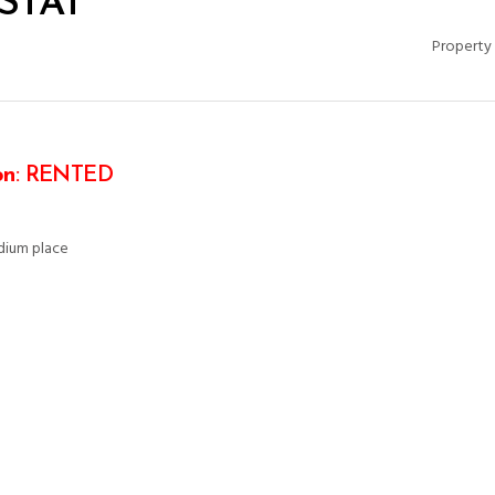
ISTAT
Property 
on
: RENTED
edium place