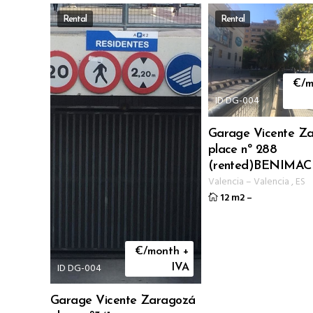
Rental
Rental
€/m
ID DG-004
Garage Vicente Z
place nº 288
(rented)BENIMAC
Valencia
–
Valencia
,
ES
12 m2
–
€/month +
ID DG-004
IVA
Garage Vicente Zaragozá