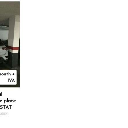
onth +
IVA
l
e place
ISTAT
46021