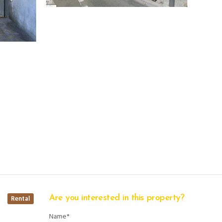
Are you interested in this property?
Rental
Name*