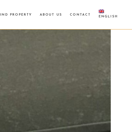
FIND PROPERTY
ABOUT US
CONTACT
ENGLISH