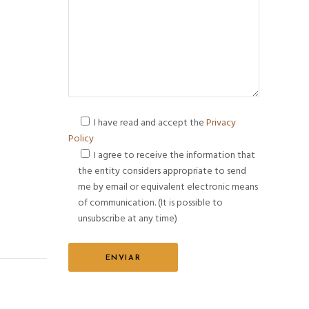
I have read and accept the
Privacy
Policy
I agree to receive the information that
the entity considers appropriate to send
me by email or equivalent electronic means
of communication. (It is possible to
unsubscribe at any time)