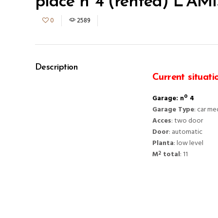
place nº4 (rented) L’AM
0
2589
Description
Current situati
Garage: nº 4
Garage Type
: car m
Acces
: two door
Door
: automatic
Planta
: low level
M
total
: 11
2