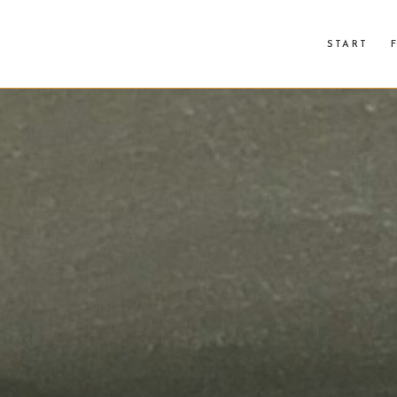
START