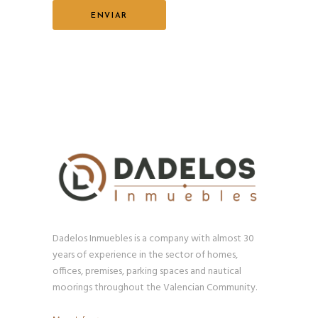
Dadelos Inmuebles is a company with almost 30
years of experience in the sector of homes,
offices, premises, parking spaces and nautical
moorings throughout the Valencian Community.