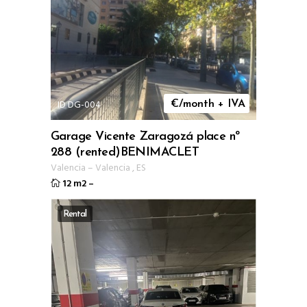
ID DG-004
€/month + IVA
Garage Vicente Zaragozá place nº
288 (rented)BENIMACLET
Valencia
–
Valencia
,
ES
12 m2
–
Rental