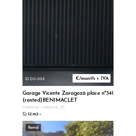
ID DG-004
€/month + IVA
Garage Vicente Zaragozá place nº341
(rented)BENIMACLET
Valencia
–
Valencia
,
ES
12 m2
–
Rental