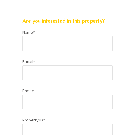
Are you interested in this property?
Name*
E-mail*
Phone
Property ID*