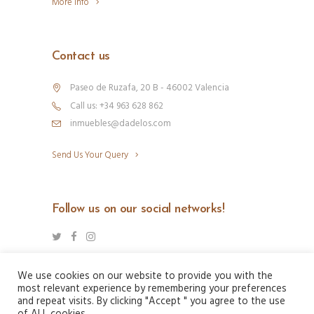
More Info
Contact us
Paseo de Ruzafa, 20 B - 46002 Valencia
Call us: +34 963 628 862
inmuebles@dadelos.com
Send Us Your Query
Follow us on our social networks!
We use cookies on our website to provide you with the
most relevant experience by remembering your preferences
and repeat visits. By clicking "Accept " you agree to the use