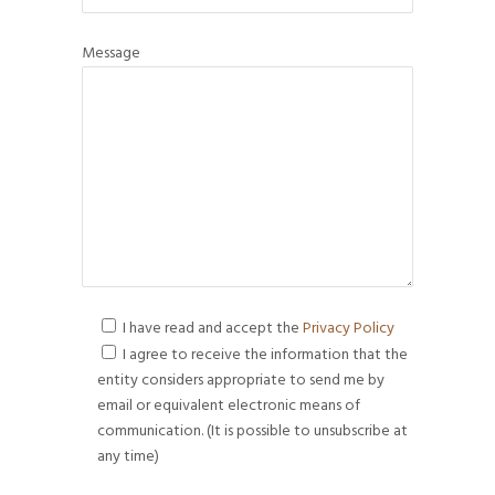
Message
I have read and accept the
Privacy Policy
I agree to receive the information that the
entity considers appropriate to send me by
email or equivalent electronic means of
communication. (It is possible to unsubscribe at
any time)