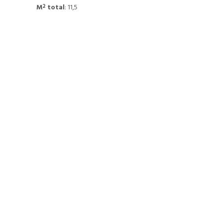
M
total
: 11,5
2