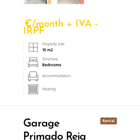
€/month + IVA -
IRPF
Property size:
10
m2
Structure:
Bedrooms
Accommodation:
Heating:
Rental
Garage
Primado Reig