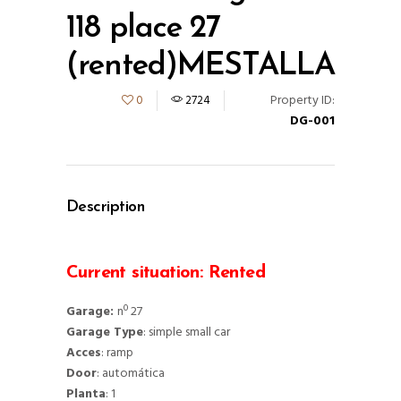
118 place 27
(rented)MESTALLA
Property ID:
0
2724
DG-001
Description
Current situation: Rented
Garage:
nº 27
Garage Type
: simple small car
Acces
: ramp
Door
: automática
Planta
: 1