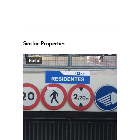
Similar Properties
Rental