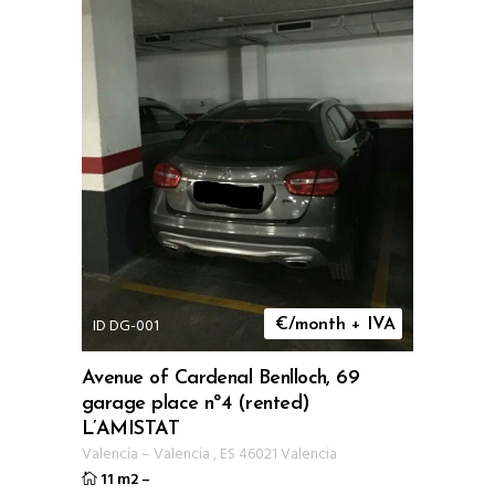
ID DG-001
€/month + IVA
Avenue of Cardenal Benlloch, 69
garage place nº4 (rented)
L’AMISTAT
Valencia
–
Valencia
,
ES
46021 Valencia
11 m2
–