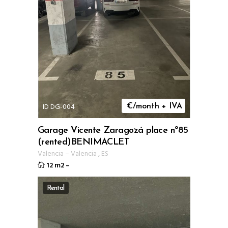
ID DG-004
€/month + IVA
Garage Vicente Zaragozá place nº85
(rented)BENIMACLET
Valencia
–
Valencia
,
ES
12 m2
–
Rental